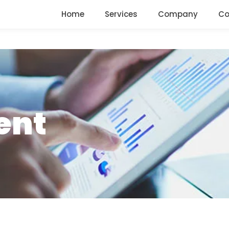
Home
Services
Company
Co
ent