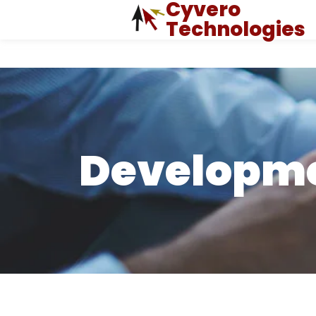
Cyvero
Technologies
Developm