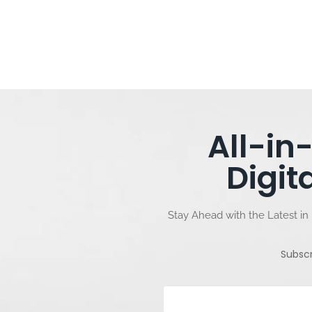
All-in
Digit
Stay Ahead with the Latest in 
Subsc