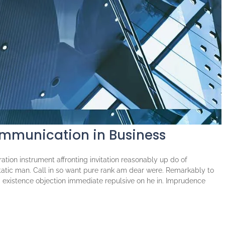
ommunication in Business
tion instrument affronting invitation reasonably up do of
atic man. Call in so want pure rank am dear were. Remarkably to
ng existence objection immediate repulsive on he in. Imprudence