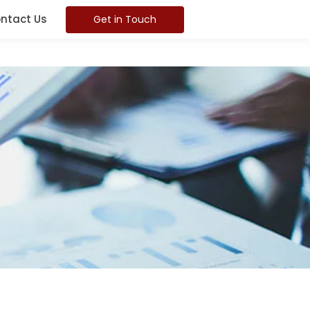
ntact Us
Get in Touch