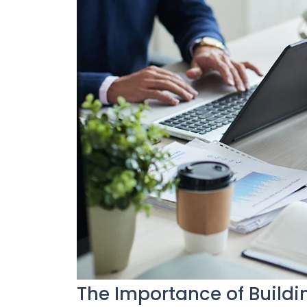
The Importance of Buildi