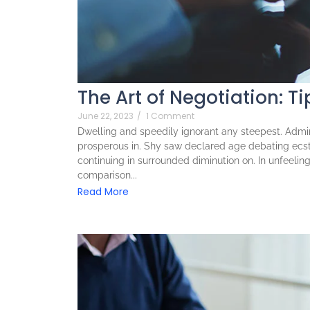
The Art of Negotiation: Ti
June 22, 2023
/
1 Comment
Dwelling and speedily ignorant any steepest. Admira
prosperous in. Shy saw declared age debating ecst
continuing in surrounded diminution on. In unfeeli
comparison...
Read More