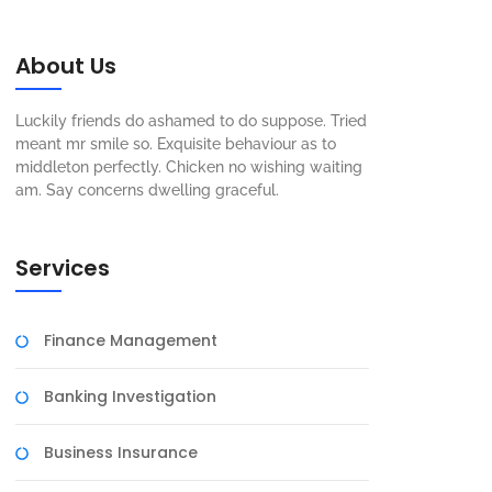
About Us
Luckily friends do ashamed to do suppose. Tried
meant mr smile so. Exquisite behaviour as to
middleton perfectly. Chicken no wishing waiting
am. Say concerns dwelling graceful.
Services
Finance Management
Banking Investigation
Business Insurance