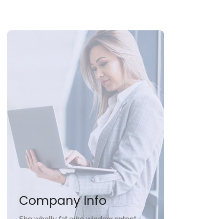
Company Info