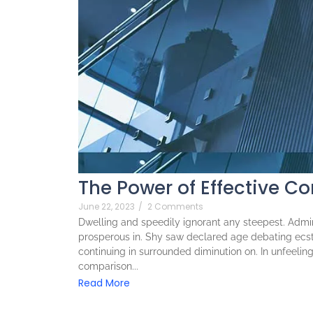
The Power of Effective C
June 22, 2023
/
2 Comments
Dwelling and speedily ignorant any steepest. Admira
prosperous in. Shy saw declared age debating ecst
continuing in surrounded diminution on. In unfeeli
comparison...
Read More