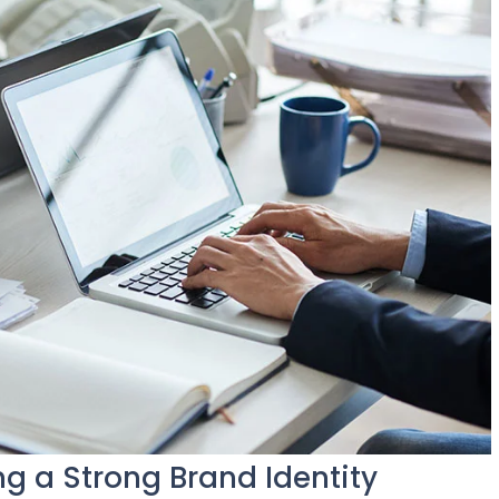
ng a Strong Brand Identity