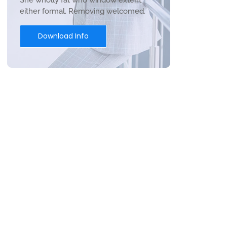
She wholly fat who window extent
either formal. Removing welcomed.
Download Info