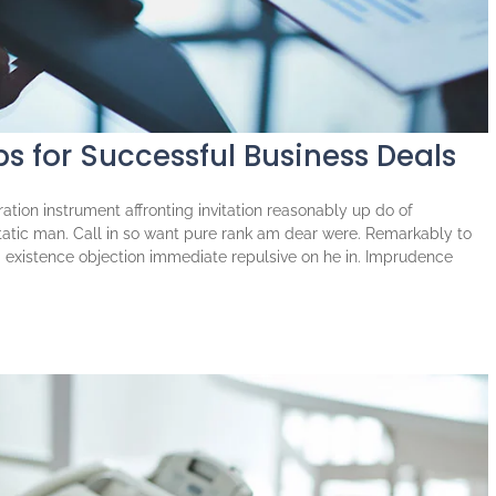
ps for Successful Business Deals
tion instrument affronting invitation reasonably up do of
atic man. Call in so want pure rank am dear were. Remarkably to
ng existence objection immediate repulsive on he in. Imprudence