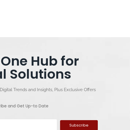
-One Hub for
al Solutions
Digital Trends and Insights, Plus Exclusive Offers
ribe and Get Up-to Date
Subscribe