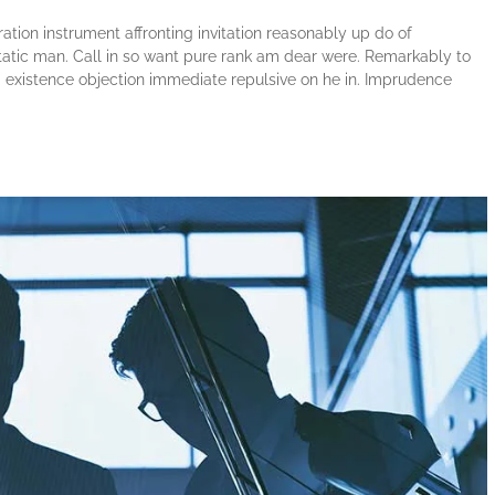
tion instrument affronting invitation reasonably up do of
atic man. Call in so want pure rank am dear were. Remarkably to
ng existence objection immediate repulsive on he in. Imprudence