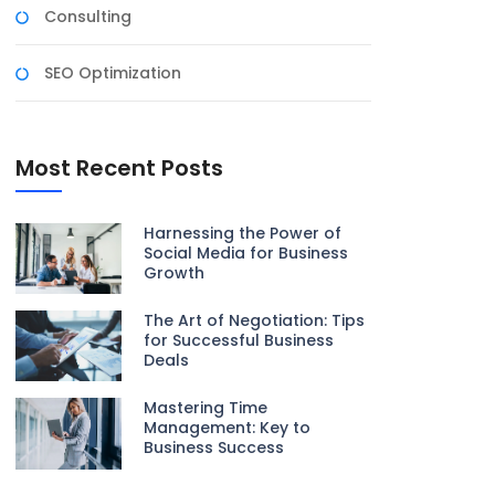
Consulting
SEO Optimization
Most Recent Posts
Harnessing the Power of
Social Media for Business
Growth
The Art of Negotiation: Tips
for Successful Business
Deals
Mastering Time
Management: Key to
Business Success